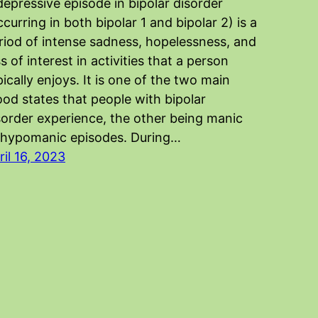
depressive episode in bipolar disorder
ccurring in both bipolar 1 and bipolar 2) is a
riod of intense sadness, hopelessness, and
ss of interest in activities that a person
pically enjoys. It is one of the two main
od states that people with bipolar
sorder experience, the other being manic
 hypomanic episodes. During…
ril 16, 2023