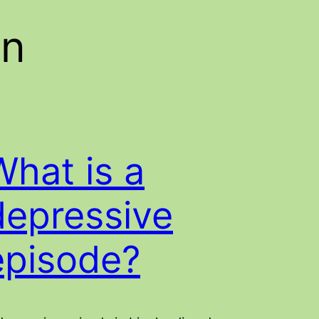
on
What is a
depressive
episode?