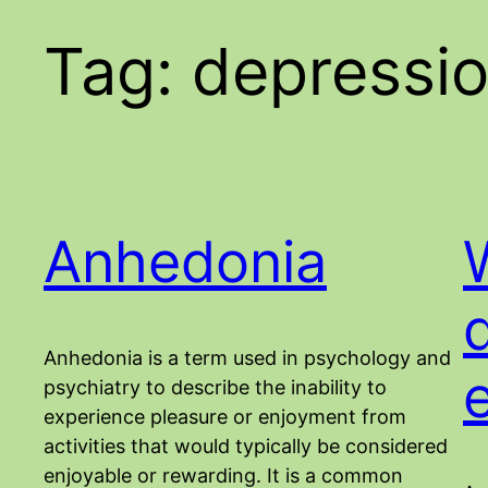
Tag:
depressi
Anhedonia
Anhedonia is a term used in psychology and
psychiatry to describe the inability to
experience pleasure or enjoyment from
activities that would typically be considered
enjoyable or rewarding. It is a common