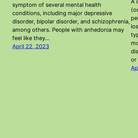
A 
symptom of several mental health
(o
conditions, including major depressive
pe
disorder, bipolar disorder, and schizophrenia,
lo
among others. People with anhedonia may
ty
feel like they…
mo
April 22, 2023
di
or
Ap