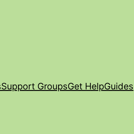
s
Support Groups
Get Help
Guides