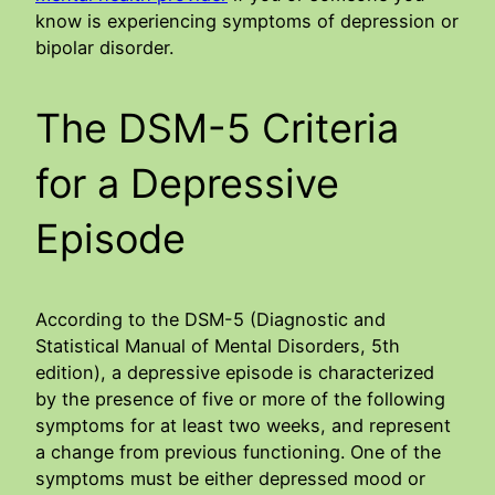
know is experiencing symptoms of depression or
bipolar disorder.
The DSM-5 Criteria
for a Depressive
Episode
According to the DSM-5 (Diagnostic and
Statistical Manual of Mental Disorders, 5th
edition), a depressive episode is characterized
by the presence of five or more of the following
symptoms for at least two weeks, and represent
a change from previous functioning. One of the
symptoms must be either depressed mood or