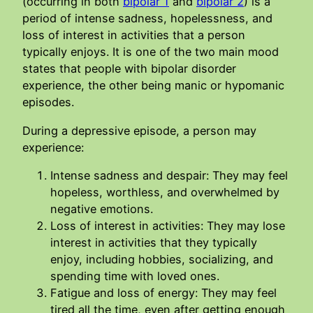
(occurring in both
bipolar 1
and
bipolar 2
) is a
period of intense sadness, hopelessness, and
loss of interest in activities that a person
typically enjoys. It is one of the two main mood
states that people with bipolar disorder
experience, the other being manic or hypomanic
episodes.
During a depressive episode, a person may
experience:
Intense sadness and despair: They may feel
hopeless, worthless, and overwhelmed by
negative emotions.
Loss of interest in activities: They may lose
interest in activities that they typically
enjoy, including hobbies, socializing, and
spending time with loved ones.
Fatigue and loss of energy: They may feel
tired all the time, even after getting enough