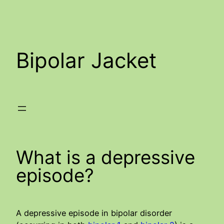
Skip
to
content
Bipolar Jacket
What is a depressive
episode?
A depressive episode in bipolar disorder