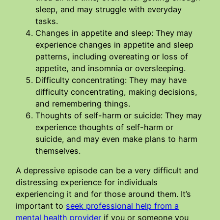
sleep, and may struggle with everyday
tasks.
Changes in appetite and sleep: They may
experience changes in appetite and sleep
patterns, including overeating or loss of
appetite, and insomnia or oversleeping.
Difficulty concentrating: They may have
difficulty concentrating, making decisions,
and remembering things.
Thoughts of self-harm or suicide: They may
experience thoughts of self-harm or
suicide, and may even make plans to harm
themselves.
A depressive episode can be a very difficult and
distressing experience for individuals
experiencing it and for those around them. It’s
important to
seek professional help from a
mental health provider
if you or someone you