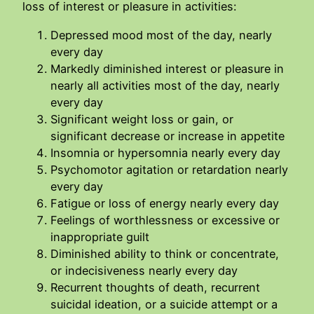
loss of interest or pleasure in activities:
Depressed mood most of the day, nearly
every day
Markedly diminished interest or pleasure in
nearly all activities most of the day, nearly
every day
Significant weight loss or gain, or
significant decrease or increase in appetite
Insomnia or hypersomnia nearly every day
Psychomotor agitation or retardation nearly
every day
Fatigue or loss of energy nearly every day
Feelings of worthlessness or excessive or
inappropriate guilt
Diminished ability to think or concentrate,
or indecisiveness nearly every day
Recurrent thoughts of death, recurrent
suicidal ideation, or a suicide attempt or a