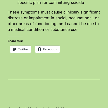
specific plan for committing suicide
These symptoms must cause clinically significant
distress or impairment in social, occupational, or
other areas of functioning, and cannot be due to
a medical condition or substance use.
Share this:
Twitter
Facebook