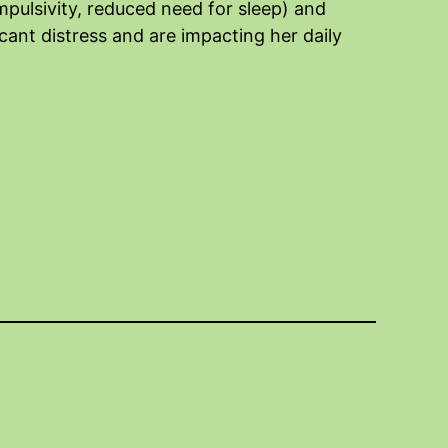
pulsivity, reduced need for sleep) and
cant distress and are impacting her daily