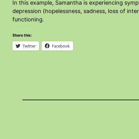
In this example, Samantha is experiencing sympt
depression (hopelessness, sadness, loss of inter
functioning.
Share this:
Twitter
Facebook