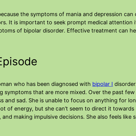
 because the symptoms of mania and depression can o
rs. It is important to seek prompt medical attention
toms of bipolar disorder. Effective treatment can 
Episode
woman who has been diagnosed with
bipolar I
disorder
ng symptoms that are more mixed. Over the past few 
ss and sad. She is unable to focus on anything for lo
a lot of energy, but she can’t seem to direct it toward
 and making impulsive decisions. She also feels like sh