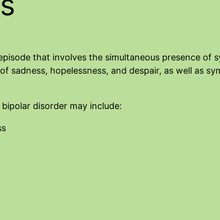
s
of episode that involves the simultaneous presence o
f sadness, hopelessness, and despair, as well as sym
ipolar disorder may include:
ss