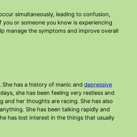
ccur simultaneously, leading to confusion,
 if you or someone you know is experiencing
help manage the symptoms and improve overall
. She has a history of manic and
depressive
days, she has been feeling very restless and
ng and her thoughts are racing. She has also
s anything. She has been talking rapidly and
e has lost interest in the things that usually