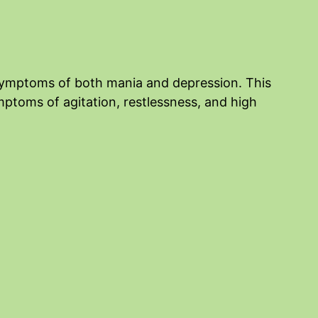
f symptoms of both mania and depression. This
ptoms of agitation, restlessness, and high