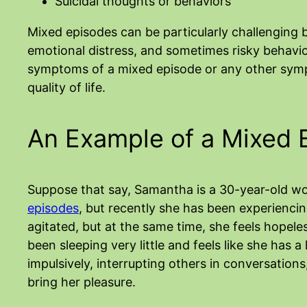
Suicidal thoughts or behaviors
Mixed episodes can be particularly challenging
emotional distress, and sometimes risky behavio
symptoms of a mixed episode or any other symp
quality of life.
An Example of a Mixed 
Suppose that say, Samantha is a 30-year-old 
episodes
, but recently she has been experienci
agitated, but at the same time, she feels hopele
been sleeping very little and feels like she has 
impulsively, interrupting others in conversations,
bring her pleasure.