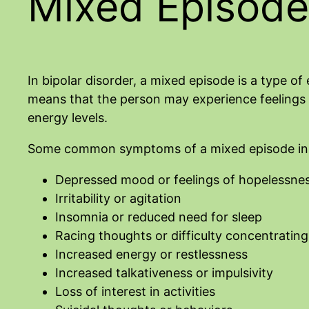
Mixed Episode
In bipolar disorder, a mixed episode is a type 
means that the person may experience feelings o
energy levels.
Some common symptoms of a mixed episode in b
Depressed mood or feelings of hopelessne
Irritability or agitation
Insomnia or reduced need for sleep
Racing thoughts or difficulty concentrating
Increased energy or restlessness
Increased talkativeness or impulsivity
Loss of interest in activities