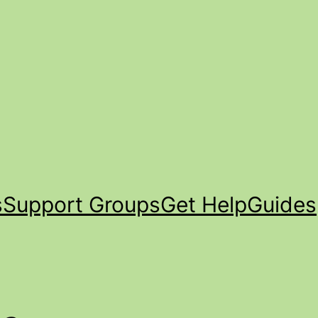
s
Support Groups
Get Help
Guides