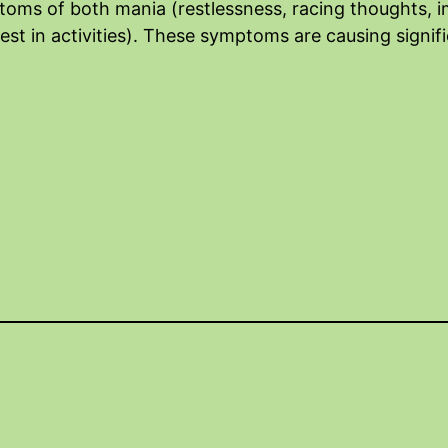
oms of both mania (restlessness, racing thoughts, im
est in activities). These symptoms are causing signifi