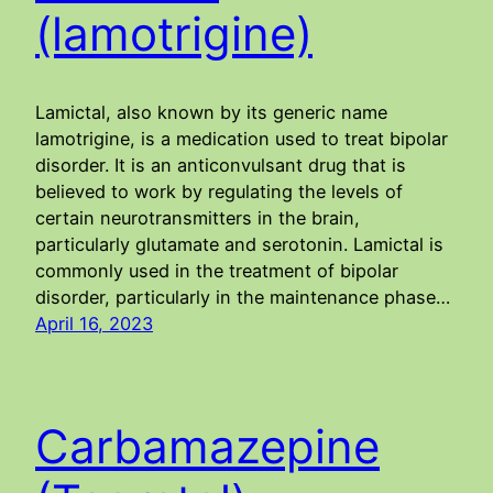
(lamotrigine)
Lamictal, also known by its generic name
lamotrigine, is a medication used to treat bipolar
disorder. It is an anticonvulsant drug that is
believed to work by regulating the levels of
certain neurotransmitters in the brain,
particularly glutamate and serotonin. Lamictal is
commonly used in the treatment of bipolar
disorder, particularly in the maintenance phase…
April 16, 2023
Carbamazepine