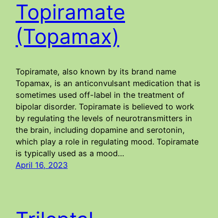
Topiramate
(Topamax)
Topiramate, also known by its brand name
Topamax, is an anticonvulsant medication that is
sometimes used off-label in the treatment of
bipolar disorder. Topiramate is believed to work
by regulating the levels of neurotransmitters in
the brain, including dopamine and serotonin,
which play a role in regulating mood. Topiramate
is typically used as a mood…
April 16, 2023