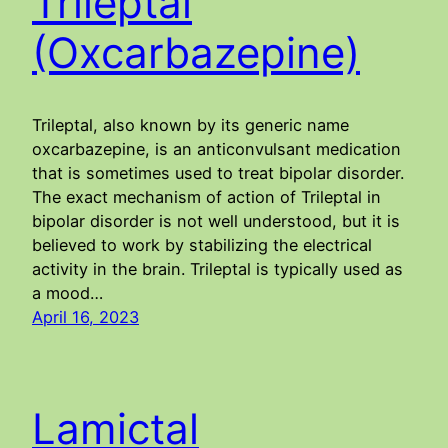
Trileptal
(Oxcarbazepine)
Trileptal, also known by its generic name
oxcarbazepine, is an anticonvulsant medication
that is sometimes used to treat bipolar disorder.
The exact mechanism of action of Trileptal in
bipolar disorder is not well understood, but it is
believed to work by stabilizing the electrical
activity in the brain. Trileptal is typically used as
a mood…
April 16, 2023
Lamictal