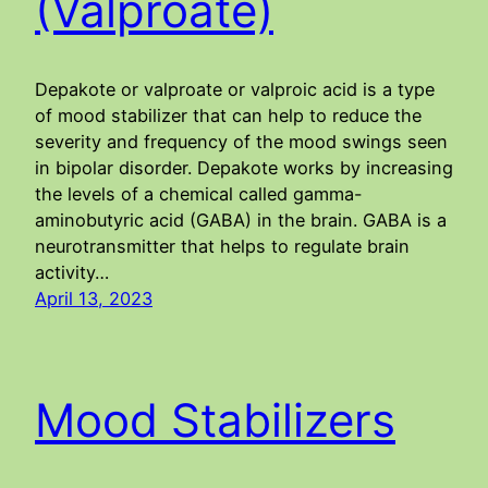
(Valproate)
Depakote or valproate or valproic acid is a type
of mood stabilizer that can help to reduce the
severity and frequency of the mood swings seen
in bipolar disorder. Depakote works by increasing
the levels of a chemical called gamma-
aminobutyric acid (GABA) in the brain. GABA is a
neurotransmitter that helps to regulate brain
activity…
April 13, 2023
Mood Stabilizers