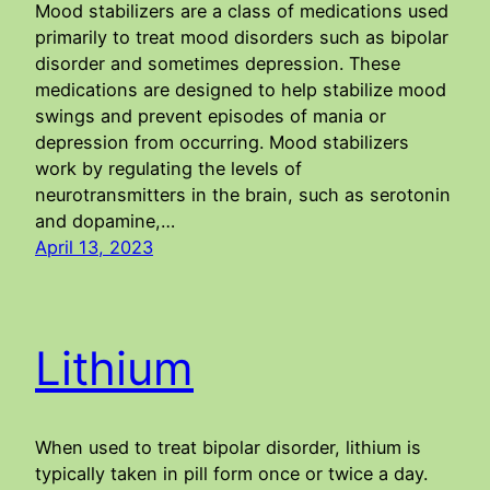
Mood stabilizers are a class of medications used
primarily to treat mood disorders such as bipolar
disorder and sometimes depression. These
medications are designed to help stabilize mood
swings and prevent episodes of mania or
depression from occurring. Mood stabilizers
work by regulating the levels of
neurotransmitters in the brain, such as serotonin
and dopamine,…
April 13, 2023
Lithium
When used to treat bipolar disorder, lithium is
typically taken in pill form once or twice a day.