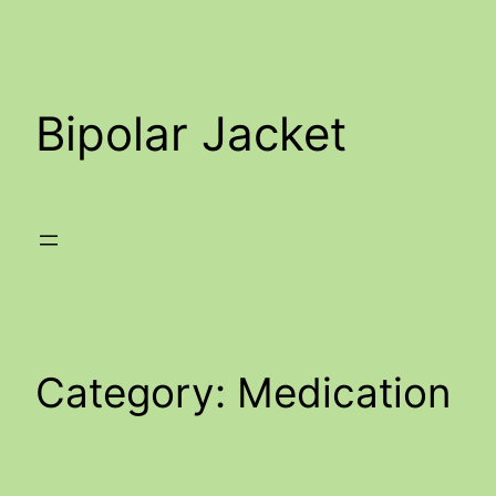
Skip
to
content
Bipolar Jacket
Category:
Medication