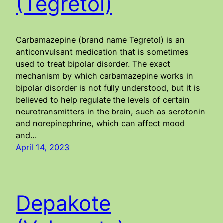
(Tegretol)
Carbamazepine (brand name Tegretol) is an
anticonvulsant medication that is sometimes
used to treat bipolar disorder. The exact
mechanism by which carbamazepine works in
bipolar disorder is not fully understood, but it is
believed to help regulate the levels of certain
neurotransmitters in the brain, such as serotonin
and norepinephrine, which can affect mood
and…
April 14, 2023
Depakote