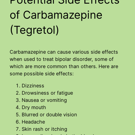
of Carbamazepine
(Tegretol)
Carbamazepine can cause various side effects
when used to treat bipolar disorder, some of
which are more common than others. Here are
some possible side effects:
Dizziness
Drowsiness or fatigue
Nausea or vomiting
Dry mouth
Blurred or double vision
Headache
Skin rash or itching