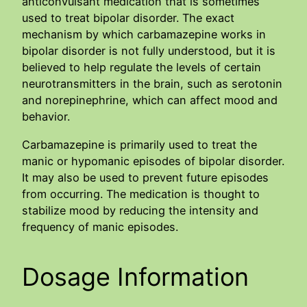
anticonvulsant medication that is sometimes
used to treat bipolar disorder. The exact
mechanism by which carbamazepine works in
bipolar disorder is not fully understood, but it is
believed to help regulate the levels of certain
neurotransmitters in the brain, such as serotonin
and norepinephrine, which can affect mood and
behavior.
Carbamazepine is primarily used to treat the
manic or hypomanic episodes of bipolar disorder.
It may also be used to prevent future episodes
from occurring. The medication is thought to
stabilize mood by reducing the intensity and
frequency of manic episodes.
Dosage Information