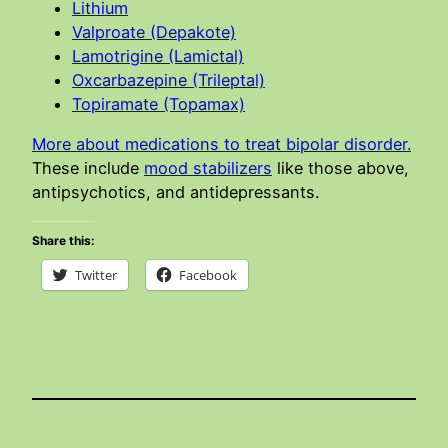
Lithium
Valproate (Depakote)
Lamotrigine (Lamictal)
Oxcarbazepine (Trileptal)
Topiramate (Topamax)
More about medications to treat bipolar disorder.
These include
mood stabilizers
like those above,
antipsychotics, and antidepressants.
Share this:
Twitter
Facebook