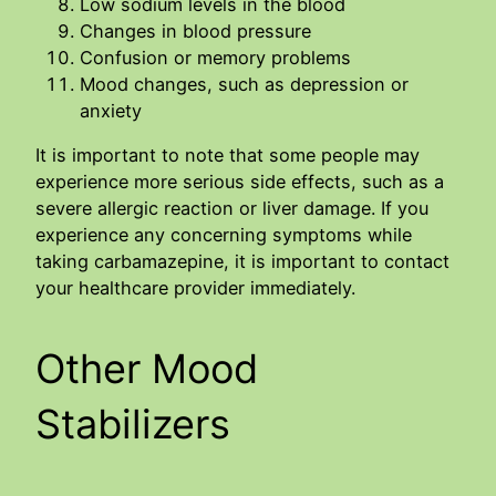
Low sodium levels in the blood
Changes in blood pressure
Confusion or memory problems
Mood changes, such as depression or
anxiety
It is important to note that some people may
experience more serious side effects, such as a
severe allergic reaction or liver damage. If you
experience any concerning symptoms while
taking carbamazepine, it is important to contact
your healthcare provider immediately.
Other Mood
Stabilizers