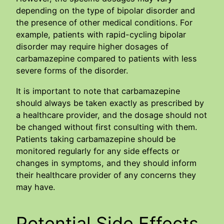
depending on the type of bipolar disorder and
the presence of other medical conditions. For
example, patients with rapid-cycling bipolar
disorder may require higher dosages of
carbamazepine compared to patients with less
severe forms of the disorder.
It is important to note that carbamazepine
should always be taken exactly as prescribed by
a healthcare provider, and the dosage should not
be changed without first consulting with them.
Patients taking carbamazepine should be
monitored regularly for any side effects or
changes in symptoms, and they should inform
their healthcare provider of any concerns they
may have.
Potential Side Effects