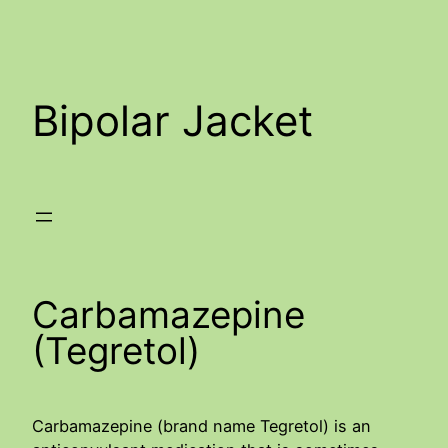
Skip
to
content
Bipolar Jacket
Carbamazepine
(Tegretol)
Carbamazepine (brand name Tegretol) is an