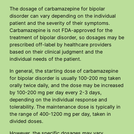
The dosage of carbamazepine for bipolar
disorder can vary depending on the individual
patient and the severity of their symptoms.
Carbamazepine is not FDA-approved for the
treatment of bipolar disorder, so dosages may be
prescribed off-label by healthcare providers
based on their clinical judgment and the
individual needs of the patient.
In general, the starting dose of carbamazepine
for bipolar disorder is usually 100-200 mg taken
orally twice daily, and the dose may be increased
by 100-200 mg per day every 2-3 days,
depending on the individual response and
tolerability. The maintenance dose is typically in
the range of 400-1200 mg per day, taken in
divided doses.
However, the specific dosages may vary