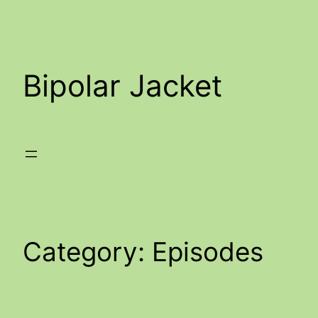
Skip
to
content
Bipolar Jacket
Category:
Episodes