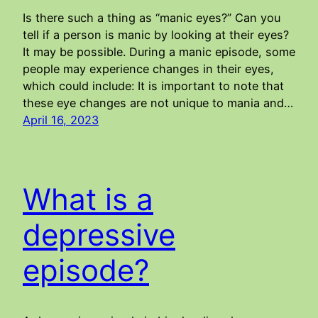
Is there such a thing as “manic eyes?” Can you
tell if a person is manic by looking at their eyes?
It may be possible. During a manic episode, some
people may experience changes in their eyes,
which could include: It is important to note that
these eye changes are not unique to mania and…
April 16, 2023
What is a
depressive
episode?