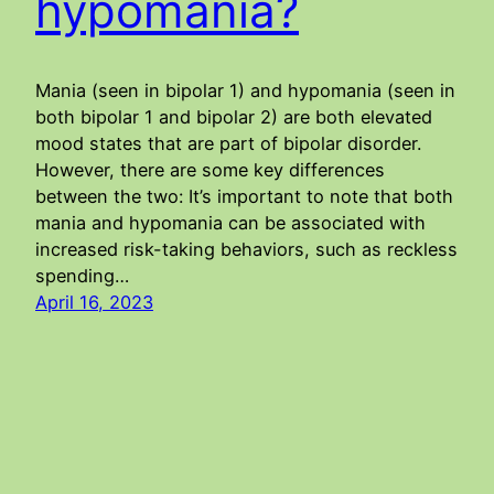
hypomania?
Mania (seen in bipolar 1) and hypomania (seen in
both bipolar 1 and bipolar 2) are both elevated
mood states that are part of bipolar disorder.
However, there are some key differences
between the two: It’s important to note that both
mania and hypomania can be associated with
increased risk-taking behaviors, such as reckless
spending…
April 16, 2023