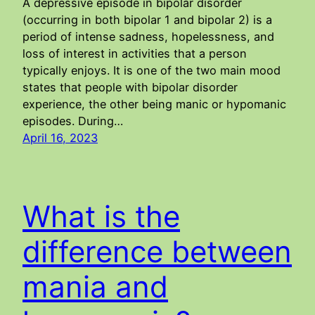
A depressive episode in bipolar disorder
(occurring in both bipolar 1 and bipolar 2) is a
period of intense sadness, hopelessness, and
loss of interest in activities that a person
typically enjoys. It is one of the two main mood
states that people with bipolar disorder
experience, the other being manic or hypomanic
episodes. During…
April 16, 2023
What is the
difference between
mania and