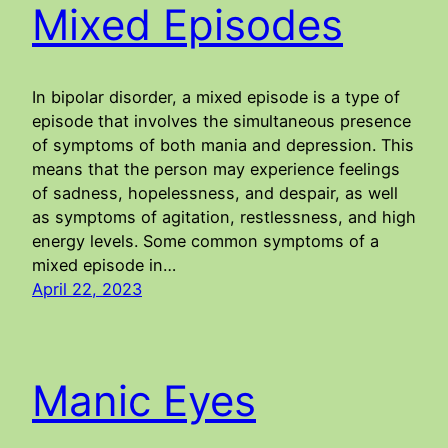
Mixed Episodes
In bipolar disorder, a mixed episode is a type of
episode that involves the simultaneous presence
of symptoms of both mania and depression. This
means that the person may experience feelings
of sadness, hopelessness, and despair, as well
as symptoms of agitation, restlessness, and high
energy levels. Some common symptoms of a
mixed episode in…
April 22, 2023
Manic Eyes