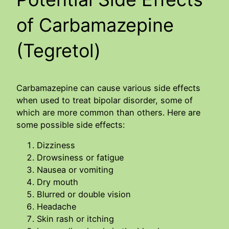
of Carbamazepine
(Tegretol)
Carbamazepine can cause various side effects
when used to treat bipolar disorder, some of
which are more common than others. Here are
some possible side effects:
Dizziness
Drowsiness or fatigue
Nausea or vomiting
Dry mouth
Blurred or double vision
Headache
Skin rash or itching