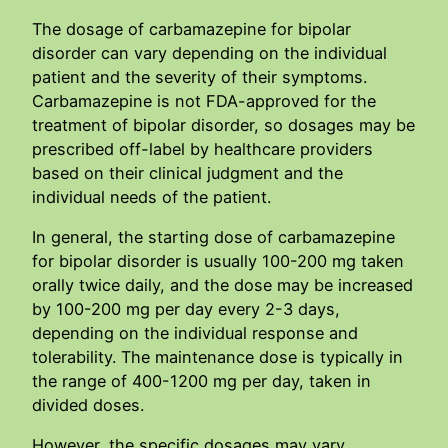
The dosage of carbamazepine for bipolar
disorder can vary depending on the individual
patient and the severity of their symptoms.
Carbamazepine is not FDA-approved for the
treatment of bipolar disorder, so dosages may be
prescribed off-label by healthcare providers
based on their clinical judgment and the
individual needs of the patient.
In general, the starting dose of carbamazepine
for bipolar disorder is usually 100-200 mg taken
orally twice daily, and the dose may be increased
by 100-200 mg per day every 2-3 days,
depending on the individual response and
tolerability. The maintenance dose is typically in
the range of 400-1200 mg per day, taken in
divided doses.
However, the specific dosages may vary