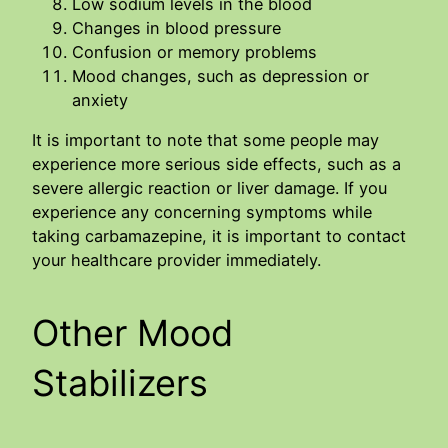
Low sodium levels in the blood
Changes in blood pressure
Confusion or memory problems
Mood changes, such as depression or
anxiety
It is important to note that some people may
experience more serious side effects, such as a
severe allergic reaction or liver damage. If you
experience any concerning symptoms while
taking carbamazepine, it is important to contact
your healthcare provider immediately.
Other Mood
Stabilizers