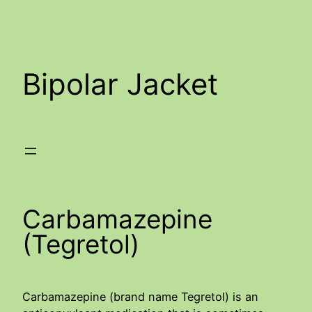
Skip
to
content
Bipolar Jacket
Carbamazepine
(Tegretol)
Carbamazepine (brand name Tegretol) is an