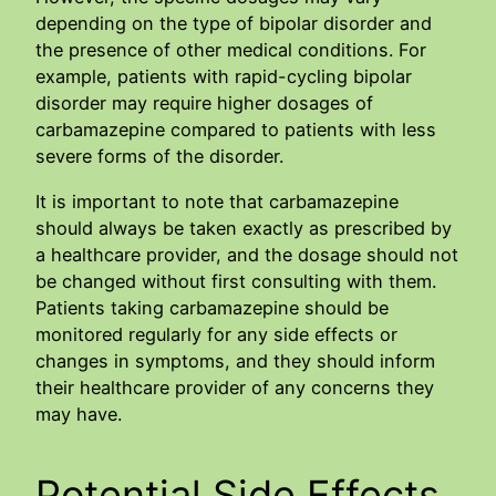
depending on the type of bipolar disorder and
the presence of other medical conditions. For
example, patients with rapid-cycling bipolar
disorder may require higher dosages of
carbamazepine compared to patients with less
severe forms of the disorder.
It is important to note that carbamazepine
should always be taken exactly as prescribed by
a healthcare provider, and the dosage should not
be changed without first consulting with them.
Patients taking carbamazepine should be
monitored regularly for any side effects or
changes in symptoms, and they should inform
their healthcare provider of any concerns they
may have.
Potential Side Effects