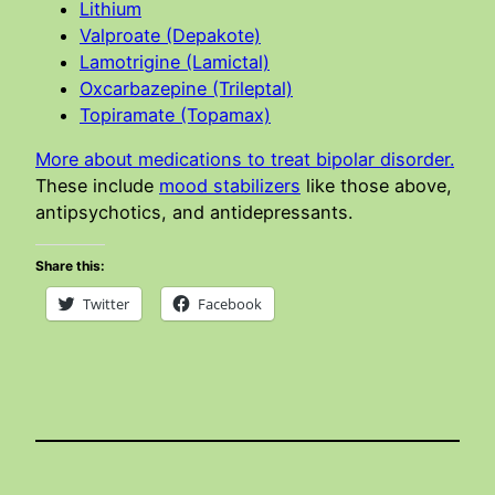
Lithium
Valproate (Depakote)
Lamotrigine (Lamictal)
Oxcarbazepine (Trileptal)
Topiramate (Topamax)
More about medications to treat bipolar disorder.
These include
mood stabilizers
like those above,
antipsychotics, and antidepressants.
Share this:
Twitter
Facebook