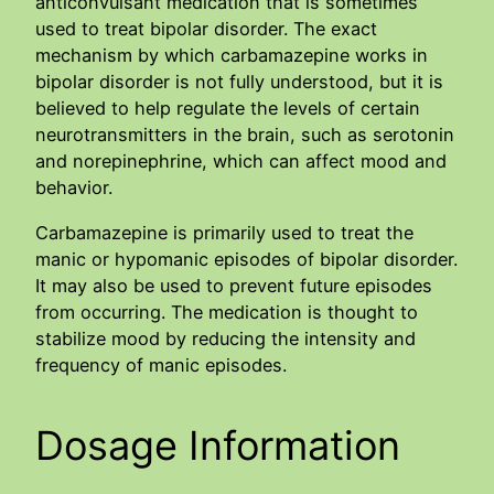
anticonvulsant medication that is sometimes
used to treat bipolar disorder. The exact
mechanism by which carbamazepine works in
bipolar disorder is not fully understood, but it is
believed to help regulate the levels of certain
neurotransmitters in the brain, such as serotonin
and norepinephrine, which can affect mood and
behavior.
Carbamazepine is primarily used to treat the
manic or hypomanic episodes of bipolar disorder.
It may also be used to prevent future episodes
from occurring. The medication is thought to
stabilize mood by reducing the intensity and
frequency of manic episodes.
Dosage Information