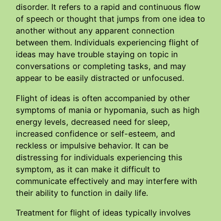
disorder. It refers to a rapid and continuous flow
of speech or thought that jumps from one idea to
another without any apparent connection
between them. Individuals experiencing flight of
ideas may have trouble staying on topic in
conversations or completing tasks, and may
appear to be easily distracted or unfocused.
Flight of ideas is often accompanied by other
symptoms of mania or hypomania, such as high
energy levels, decreased need for sleep,
increased confidence or self-esteem, and
reckless or impulsive behavior. It can be
distressing for individuals experiencing this
symptom, as it can make it difficult to
communicate effectively and may interfere with
their ability to function in daily life.
Treatment for flight of ideas typically involves