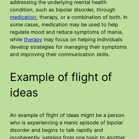
addressing the underlying mental health
condition, such as bipolar disorder, through
medication
, therapy, or a combination of both. In
some cases, medication may be used to help
regulate mood and reduce symptoms of mania,
while
therapy
may focus on helping individuals
develop strategies for managing their symptoms
and improving their communication skills.
Example of flight of
ideas
An example of flight of ideas might be a person
who is experiencing a manic episode of bipolar
disorder and begins to talk rapidly and
incoherently, jumping from one topic to another