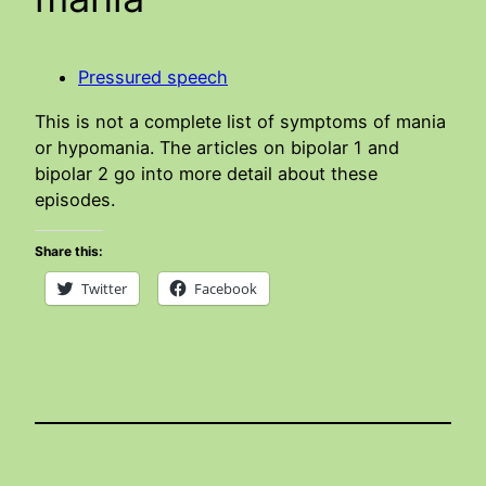
Pressured speech
This is not a complete list of symptoms of mania
or hypomania. The articles on bipolar 1 and
bipolar 2 go into more detail about these
episodes.
Share this:
Twitter
Facebook