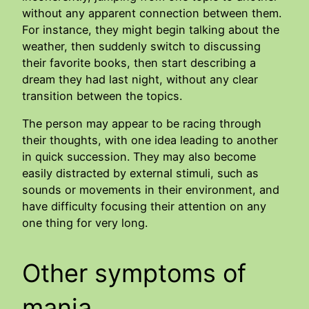
without any apparent connection between them.
For instance, they might begin talking about the
weather, then suddenly switch to discussing
their favorite books, then start describing a
dream they had last night, without any clear
transition between the topics.
The person may appear to be racing through
their thoughts, with one idea leading to another
in quick succession. They may also become
easily distracted by external stimuli, such as
sounds or movements in their environment, and
have difficulty focusing their attention on any
one thing for very long.
Other symptoms of
mania