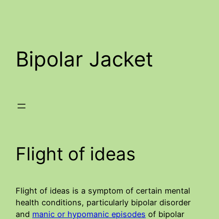
Skip
to
content
Bipolar Jacket
Flight of ideas
Flight of ideas is a symptom of certain mental
health conditions, particularly bipolar disorder
and
manic or hypomanic episodes
of bipolar