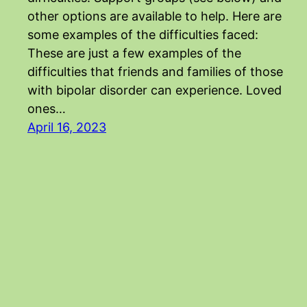
other options are available to help. Here are
some examples of the difficulties faced:
These are just a few examples of the
difficulties that friends and families of those
with bipolar disorder can experience. Loved
ones…
April 16, 2023