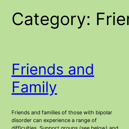
Category:
Fri
Friends and
Family
Friends and families of those with bipolar
disorder can experience a range of
difficulties. Support groups (see below) and