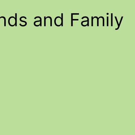
ends and Family