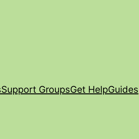
s
Support Groups
Get Help
Guides